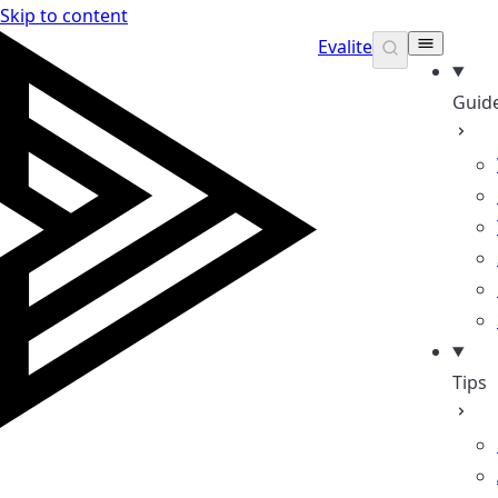
Skip to content
Evalite
Guid
Tips